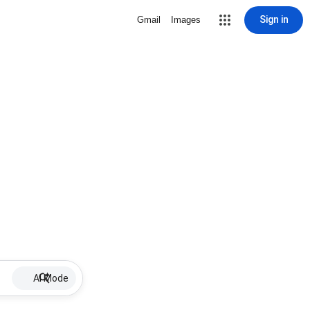
Sign in
Gmail
Images
AI Mode