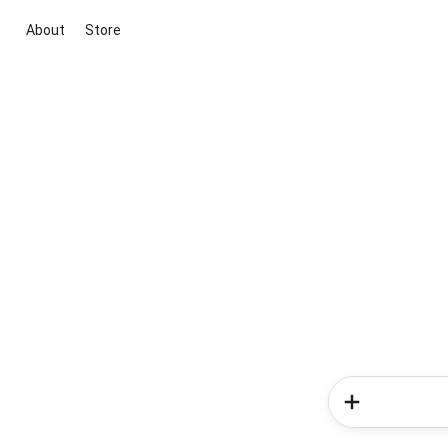
About
Store