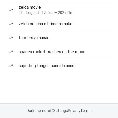
zelda movie
The Legend of Zelda — 2027 film
zelda ocarina of time remake
farmers almanac
spacex rocket crashes on the moon
superbug fungus candida auris
Dark theme: off
Settings
Privacy
Terms