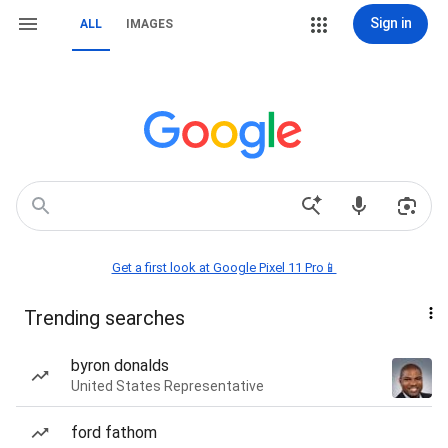
Sign in
ALL
IMAGES
Get a first look at Google Pixel 11 Pro📱
Trending searches
byron donalds
United States Representative
ford fathom